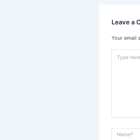
Leave a
Your email 
Type
here..
Name*