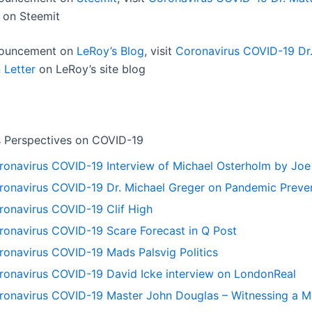
on Steemit
nnouncement on
LeRoy’s Blog
, visit
Coronavirus COVID-19 Dr.
 Letter
on LeRoy’s site blog
 Perspectives on COVID-19
ronavirus COVID-19 Interview of Michael Osterholm by Jo
ronavirus COVID-19 Dr. Michael Greger on Pandemic Preve
ronavirus COVID-19 Clif High
ronavirus COVID-19 Scare Forecast in Q Post
ronavirus COVID-19 Mads Palsvig Politics
ronavirus COVID-19 David Icke interview on LondonReal
ronavirus COVID-19 Master John Douglas – Witnessing a Me