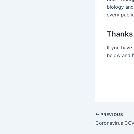
biology and
every publi
Thanks 
If you have
below and I’
Post
PREVIOUS
navigation