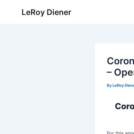
Skip
LeRoy Diener
to
content
Coron
– Ope
By
LeRoy Dien
Coro
For this a