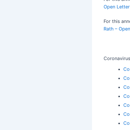
Open Letter
For this a
Rath – Open
Coronavirus
Co
Co
Co
Co
Co
Co
Co