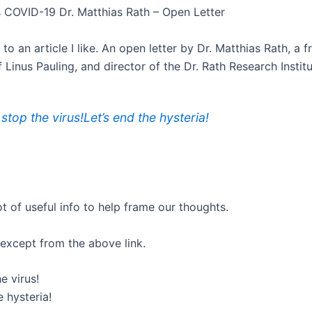
 COVID-19 Dr. Matthias Rath – Open Letter
k to an article I like. An open letter by Dr. Matthias Rath, a 
 Linus Pauling, and director of the Dr. Rath Research Institu
 stop the virus!Let’s end the hysteria!
ot of useful info to help frame our thoughts.
 except from the above link.
e virus!
e hysteria!