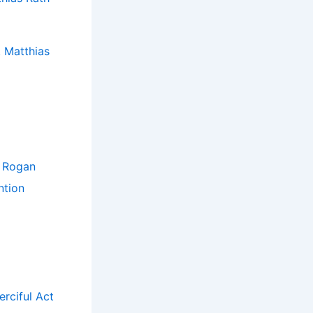
 Matthias
e Rogan
ntion
rciful Act