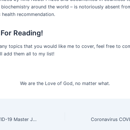
 biochemistry around the world – is notoriously absent from
c health recommendation.
For Reading!
 any topics that you would like me to cover, feel free to 
ll add them all to my list!
We are the Love of God, no matter what.
Coronavirus COVID-19 Master John Douglas – Witnessing a Merciful Act