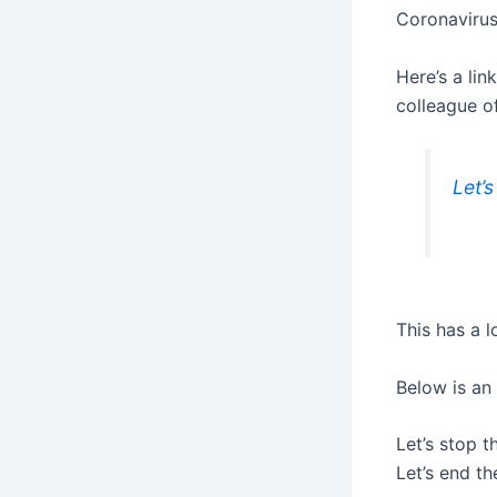
Coronavirus
Here’s a lin
colleague of
Let’s
This has a l
Below is an
Let’s stop th
Let’s end th