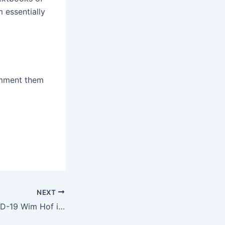
 essentially
comment them
NEXT
Coronavirus COVID-19 Wim Hof interview on LondonReal