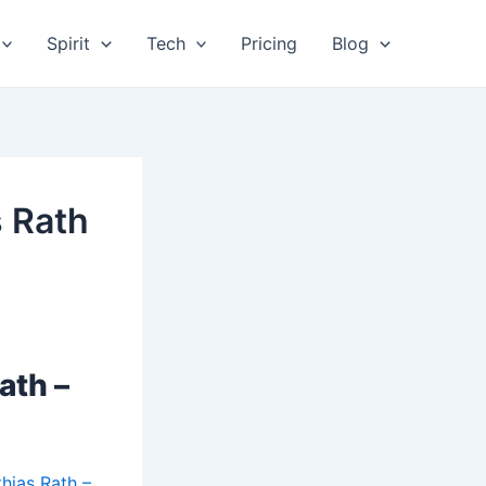
Spirit
Tech
Pricing
Blog
s Rath
ath –
hias Rath –