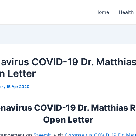
Home
Health
avirus COVID-19 Dr. Matthia
n Letter
er
/
15 Apr 2020
navirus COVID-19 Dr. Matthias R
Open Letter
nnouncement on
Steemit
, visit
Coronavirus COVID-19 Dr. Matt