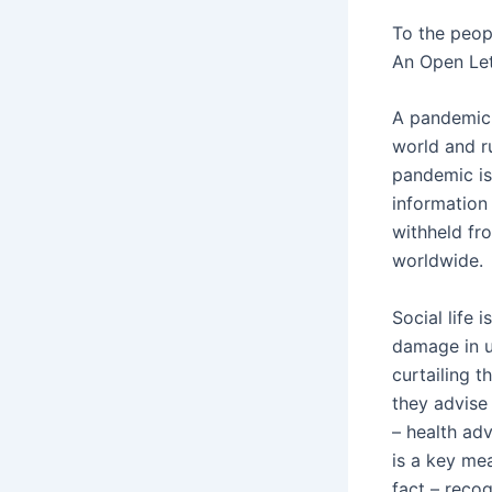
To the peop
An Open Let
A pandemic 
world and r
pandemic is
information
withheld fr
worldwide.
Social life 
damage in u
curtailing t
they advise 
– health ad
is a key me
fact – reco