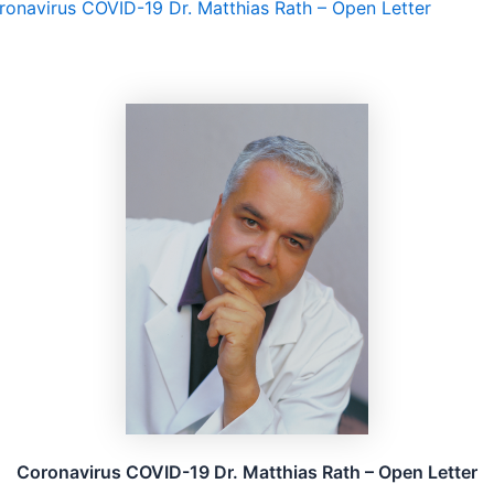
ronavirus COVID-19 Dr. Matthias Rath – Open Letter
Coronavirus COVID-19 Dr. Matthias Rath – Open Letter