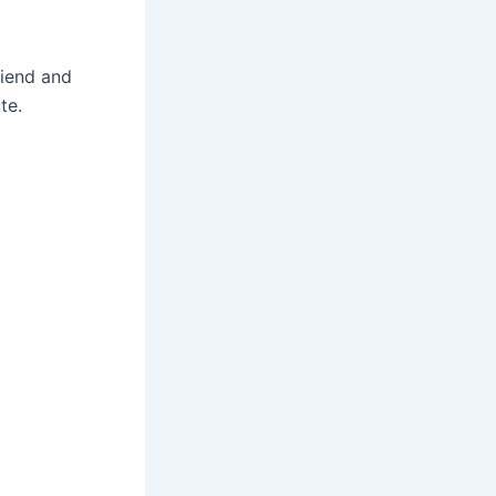
friend and
te.