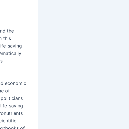
und the
 this
ife-saving
ematically
rs
 and economic
me of
politicians
life-saving
ronutrients
ientific
extbooks of