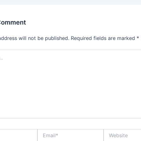
 Comment
address will not be published.
Required fields are marked
*
Email*
Website