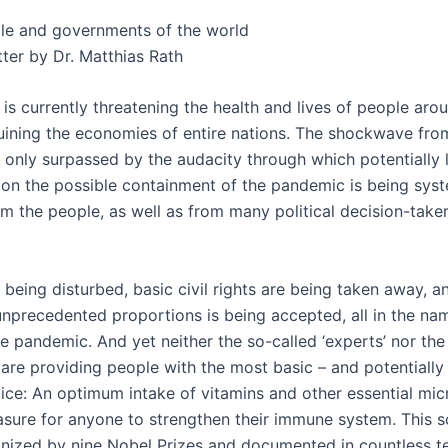
le and governments of the world
ter by Dr. Matthias Rath
is currently threatening the health and lives of people aro
uining the economies of entire nations. The shockwave from
 only surpassed by the audacity through which potentially l
 on the possible containment of the pandemic is being syst
om the people, as well as from many political decision-take
is being disturbed, basic civil rights are being taken away,
nprecedented proportions is being accepted, all in the na
he pandemic. And yet neither the so-called ‘experts’ nor the 
are providing people with the most basic – and potentially 
vice: An optimum intake of vitamins and other essential mic
asure for anyone to strengthen their immune system. This sc
gnized by nine Nobel Prizes and documented in countless t