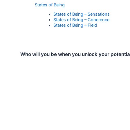
States of Being
States of Being – Sensations
States of Being – Coherence
States of Being – Field
Who will you be when you unlock your potentia