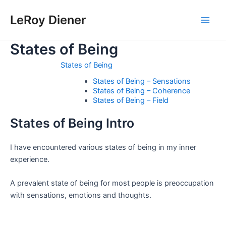
Skip
LeRoy Diener
to
Main
content
States of Being
Men
States of Being
States of Being – Sensations
States of Being – Coherence
States of Being – Field
States of Being Intro
I have encountered various states of being in my inner
experience.
A prevalent state of being for most people is preoccupation
with sensations, emotions and thoughts.