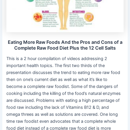
Eating More Raw Foods And the Pros and Cons of a
Complete Raw Food Diet Plus the 12 Cell Salts
This is a 2 hour compilation of videos addressing 2
important health topics. The first two thirds of the
presentation discusses the trend to eating more raw food
then on one’s current diet as well as what it’s like to
become a complete raw foodist. Some of the dangers of
cooking including the killing of the food’s natural enzymes
are discussed. Problems with eating a high percentage of
food raw including the lack of Vitamins B12 & D, and
omega threes as well as solutions are covered. One long
time raw foodist even advocates that a complete whole
food diet instead of a complete raw food diet is more