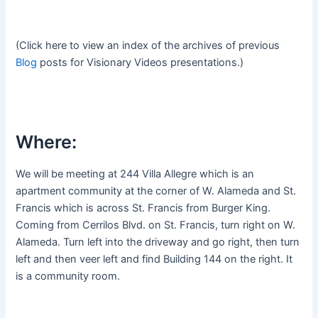
(Click here to view an index of the archives of previous
Blog
posts for Visionary Videos presentations.)
Where:
We will be meeting at 244 Villa Allegre which is an
apartment community at the corner of W. Alameda and St.
Francis which is across St. Francis from Burger King.
Coming from Cerrilos Blvd. on St. Francis, turn right on W.
Alameda. Turn left into the driveway and go right, then turn
left and then veer left and find Building 144 on the right. It
is a community room.