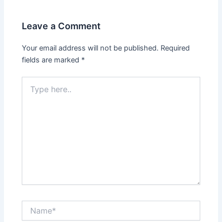
Leave a Comment
Your email address will not be published.
Required
fields are marked
*
Type
here..
Name*