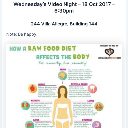
Wednesday’s Video Night – 18 Oct 2017 –
6:30pm
244 Villa Allegre, Building 144
Note: Be happy.