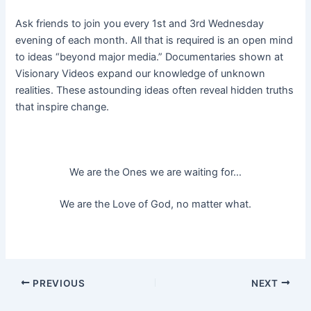
Ask friends to join you every 1st and 3rd Wednesday
evening of each month. All that is required is an open mind
to ideas “beyond major media.” Documentaries shown at
Visionary Videos expand our knowledge of unknown
realities. These astounding ideas often reveal hidden truths
that inspire change.
We are the Ones we are waiting for…
We are the Love of God, no matter what.
Post
PREVIOUS
NEXT
navigation