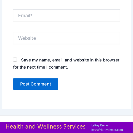
Email*
Website
Save my name, email, and website in this browser
for the next time I comment.