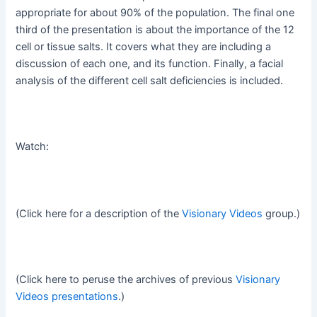
appropriate for about 90% of the population. The final one
third of the presentation is about the importance of the 12
cell or tissue salts. It covers what they are including a
discussion of each one, and its function. Finally, a facial
analysis of the different cell salt deficiencies is included.
Watch:
(Click here for a description of the
Visionary Videos
group.)
(Click here to peruse the archives of previous
Visionary
Videos presentations
.)