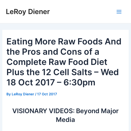
Skip
LeRoy Diener
to
Main
content
Men
Eating More Raw Foods And
the Pros and Cons of a
Complete Raw Food Diet
Plus the 12 Cell Salts – Wed
18 Oct 2017 – 6:30pm
By
LeRoy Diener
/
17 Oct 2017
VISIONARY VIDEOS: Beyond Major
Media