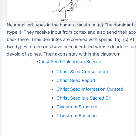
Neuronal cell types in the human claustrum. (a) The dominant c
(type I). They receive input from cortex and also send their ax
back there. Their dendrites are covered with spines. (b), (c) At 
two types of neurons have been identified whose dendrites ar
devoid of spines. Their axons stay within the claustrum.
Christ Seed Calculation Service
Christ Seed Consultation
Christ Seed Report
Christ Seed Information Curated
Christ Seed is a Sacred Oil
Claustrum Structure
Claustrum Function