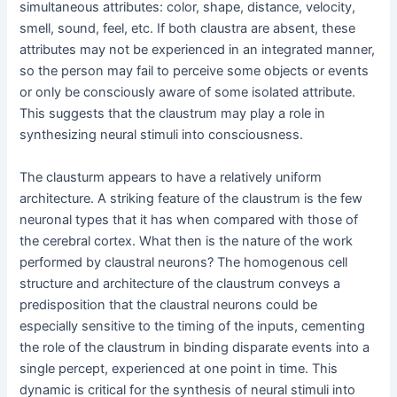
simultaneous attributes: color, shape, distance, velocity,
smell, sound, feel, etc. If both claustra are absent, these
attributes may not be experienced in an integrated manner,
so the person may fail to perceive some objects or events
or only be consciously aware of some isolated attribute.
This suggests that the claustrum may play a role in
synthesizing neural stimuli into consciousness.
The clausturm appears to have a relatively uniform
architecture. A striking feature of the claustrum is the few
neuronal types that it has when compared with those of
the cerebral cortex. What then is the nature of the work
performed by claustral neurons? The homogenous cell
structure and architecture of the claustrum conveys a
predisposition that the claustral neurons could be
especially sensitive to the timing of the inputs, cementing
the role of the claustrum in binding disparate events into a
single percept, experienced at one point in time. This
dynamic is critical for the synthesis of neural stimuli into