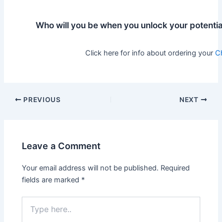
Who will you be when you unlock your potentia
Click here for info about ordering your
C
Post
PREVIOUS
NEXT
navigation
Leave a Comment
Your email address will not be published.
Required
fields are marked
*
Type
here..