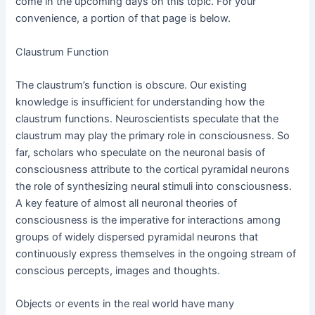
come in the upcoming days on this topic. For your
convenience, a portion of that page is below.
Claustrum Function
The claustrum’s function is obscure. Our existing
knowledge is insufficient for understanding how the
claustrum functions. Neuroscientists speculate that the
claustrum may play the primary role in consciousness. So
far, scholars who speculate on the neuronal basis of
consciousness attribute to the cortical pyramidal neurons
the role of synthesizing neural stimuli into consciousness.
A key feature of almost all neuronal theories of
consciousness is the imperative for interactions among
groups of widely dispersed pyramidal neurons that
continuously express themselves in the ongoing stream of
conscious percepts, images and thoughts.
Objects or events in the real world have many