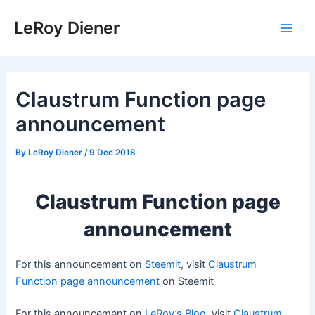
Skip
LeRoy Diener
to
Main
content
Men
Claustrum Function page
announcement
By
LeRoy Diener
/
9 Dec 2018
Claustrum Function page
announcement
For this announcement on
Steemit
, visit
Claustrum
Function page announcement
on Steemit
For this announcement on
LeRoy’s Blog
, visit
Claustrum