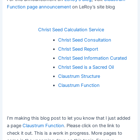
Function page announcement
on LeRoy’s site blog
Christ Seed Calculation Service
Christ Seed Consultation
Christ Seed Report
Christ Seed Information Curated
Christ Seed is a Sacred Oil
Claustrum Structure
Claustrum Function
I’m making this blog post to let you know that I just added
a page
Claustrum Function
. Please click on the link to
check it out. This is a work in progress. More pages to