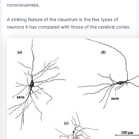
consciousness.
A striking feature of the claustrum is the few types of
neurons it has compared with those of the cerebral cortex.