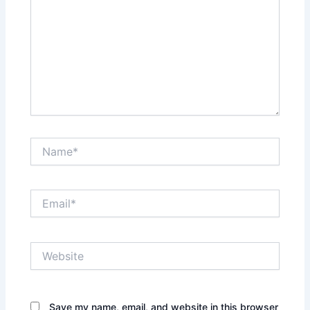
Name*
Email*
Website
Save my name, email, and website in this browser