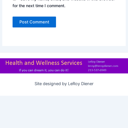
for the next time I comment.
Site designed by LeRoy Diener