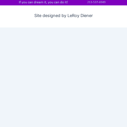
Site designed by LeRoy Diener