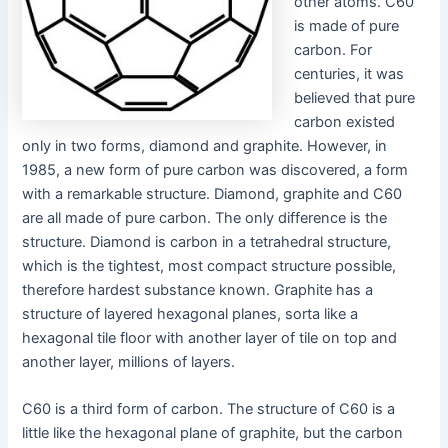
other atoms. C60
is made of pure
carbon. For
centuries, it was
believed that pure
carbon existed
only in two forms, diamond and graphite. However, in
1985, a new form of pure carbon was discovered, a form
with a remarkable structure. Diamond, graphite and C60
are all made of pure carbon. The only difference is the
structure. Diamond is carbon in a tetrahedral structure,
which is the tightest, most compact structure possible,
therefore hardest substance known. Graphite has a
structure of layered hexagonal planes, sorta like a
hexagonal tile floor with another layer of tile on top and
another layer, millions of layers.
C60 is a third form of carbon. The structure of C60 is a
little like the hexagonal plane of graphite, but the carbon