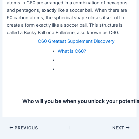
atoms in C60 are arranged in a combination of hexagons
and pentagons, exactly like a soccer ball. When there are
60 carbon atoms, the spherical shape closes itself off to
create a form exactly like a soccer ball. This structure is
called a Bucky Ball or a Fullerene, also known as C60.
C60 Greatest Supplement Discovery
What is C60?
Who will you be when you unlock your potentia
Post
PREVIOUS
NEXT
navigation