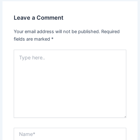
Leave a Comment
Your email address will not be published.
Required
fields are marked
*
Type
here..
Name*