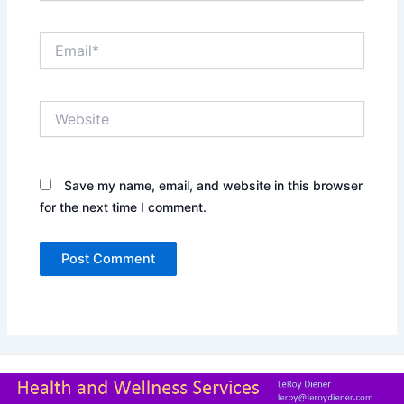
Email*
Website
Save my name, email, and website in this browser
for the next time I comment.