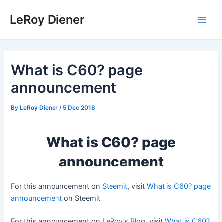
Skip
LeRoy Diener
to
Main
content
Men
What is C60? page
announcement
By
LeRoy Diener
/
5 Dec 2018
What is C60? page
announcement
For this announcement on
Steemit
, visit
What is C60? page
announcement
on Steemit
For this announcement on
LeRoy’s Blog
, visit
What is C60?