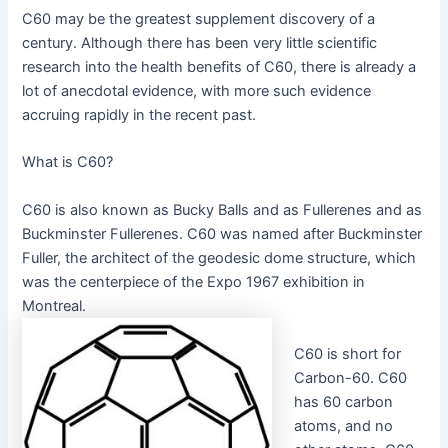
C60 may be the greatest supplement discovery of a
century. Although there has been very little scientific
research into the health benefits of C60, there is already a
lot of anecdotal evidence, with more such evidence
accruing rapidly in the recent past.
What is C60?
C60 is also known as Bucky Balls and as Fullerenes and as
Buckminster Fullerenes. C60 was named after Buckminster
Fuller, the architect of the geodesic dome structure, which
was the centerpiece of the Expo 1967 exhibition in
Montreal.
C60 is short for
Carbon-60. C60
has 60 carbon
atoms, and no