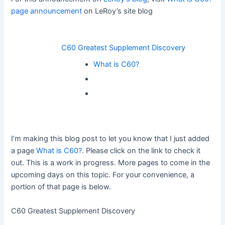
page announcement
on LeRoy’s site blog
C60 Greatest Supplement Discovery
What is C60?
I’m making this blog post to let you know that I just added
a page
What is C60?
. Please click on the link to check it
out. This is a work in progress. More pages to come in the
upcoming days on this topic. For your convenience, a
portion of that page is below.
C60 Greatest Supplement Discovery