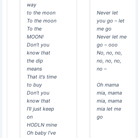
way
to the moon
Never let
To the moon
you go – let
To the
me go
MOON!
Never let me
Don’t you
go – ooo
know that
No, no, no,
the dip
no, no, no,
means
no –
That it’s time
to buy
Oh mama
Don’t you
mia, mama
know that
mia, mama
I’ll just keep
mia let me
on
go
HODLN mine
Oh baby I’ve