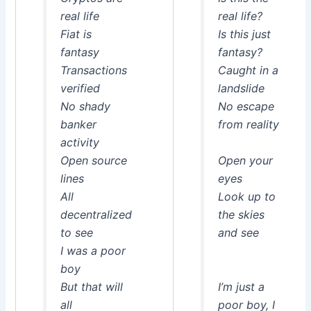
real life
real life?
Fiat is
Is this just
fantasy
fantasy?
Transactions
Caught in a
verified
landslide
No shady
No escape
banker
from reality
activity
Open source
Open your
lines
eyes
All
Look up to
decentralized
the skies
to see
and see
I was a poor
boy
But that will
I’m just a
all
poor boy, I