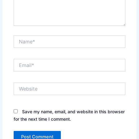
Name*
Email*
Website
Save my name, email, and website in this browser
for the next time I comment.