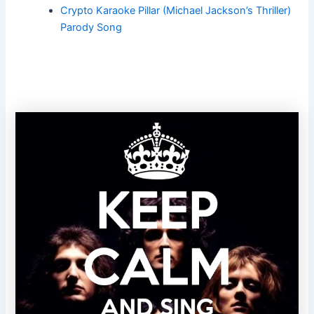
Crypto Karaoke Pillar (Michael Jackson’s Thriller)
Parody Song