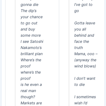
gonna die
I’ve got to
The dip’s
go
your chance
to go out
Gotta leave
and buy
you all
some more
behind and
I see Satoshi
face the
Nakamoto’s
truth
brilliant plan
Mama, ooo –
Where’s the
(anyway the
proof
wind blows)
where’s the
proof
I don’t want
is he even a
to die
real man
though?
I sometimes
Markets are
wish I’d