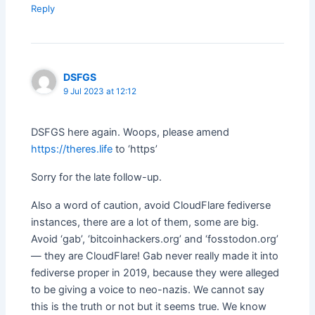
Reply
DSFGS
9 Jul 2023 at 12:12
DSFGS here again. Woops, please amend
https://theres.life
to ‘https’
Sorry for the late follow-up.
Also a word of caution, avoid CloudFlare fediverse
instances, there are a lot of them, some are big.
Avoid ‘gab’, ‘bitcoinhackers.org’ and ‘fosstodon.org’
— they are CloudFlare! Gab never really made it into
fediverse proper in 2019, because they were alleged
to be giving a voice to neo-nazis. We cannot say
this is the truth or not but it seems true. We know