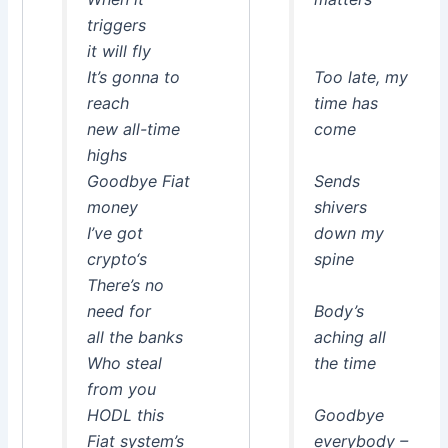
triggers
it will fly
It’s gonna to
Too late, my
reach
time has
new all-time
come
highs
Goodbye Fiat
Sends
money
shivers
I’ve got
down my
crypto‘s
spine
There’s no
need for
Body’s
all the banks
aching all
Who steal
the time
from you
HODL this
Goodbye
Fiat system’s
everybody –