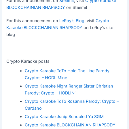
For this announcement on
Steemit
, visit
Crypto Karaoke
BLOCKCHAINIAN RHAPSODY
on Steemit
For this announcement on
LeRoy’s Blog
, visit
Crypto
Karaoke BLOCKCHAINIAN RHAPSODY
on LeRoy’s site
blog
Crypto Karaoke posts
Crypto Karaoke ToTo Hold The Line Parody:
Cryptos – HODL Mine
Crypto Karaoke Night Ranger Sister Christian
Parody: Crypto – HODLIN’
Crypto Karaoke ToTo Rosanna Parody: Crypto –
Cardano
Crypto Karaoke Jsnip Schooled Ya SGM
Crypto Karaoke BLOCKCHAINIAN RHAPSODY