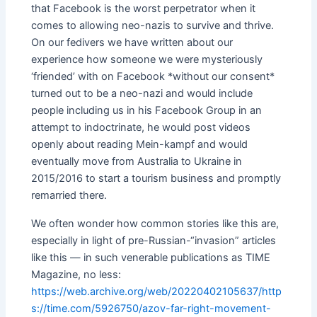
that Facebook is the worst perpetrator when it
comes to allowing neo-nazis to survive and thrive.
On our fedivers we have written about our
experience how someone we were mysteriously
‘friended’ with on Facebook *without our consent*
turned out to be a neo-nazi and would include
people including us in his Facebook Group in an
attempt to indoctrinate, he would post videos
openly about reading Mein-kampf and would
eventually move from Australia to Ukraine in
2015/2016 to start a tourism business and promptly
remarried there.
We often wonder how common stories like this are,
especially in light of pre-Russian-“invasion” articles
like this — in such venerable publications as TIME
Magazine, no less:
https://web.archive.org/web/20220402105637/http
s://time.com/5926750/azov-far-right-movement-