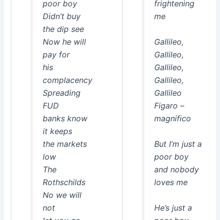
poor boy
frightening
Didn’t buy
me
the dip see
Now he will
Gallileo,
pay for
Gallileo,
his
Gallileo,
complacency
Gallileo,
Spreading
Gallileo
FUD
Figaro –
banks know
magnifico
it keeps
the markets
But I’m just a
low
poor boy
The
and nobody
Rothschilds
loves me
No we will
not
He’s just a