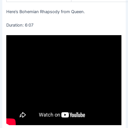
Here’s Bohemian Rhapsody from Queen.
Duration: 6:07