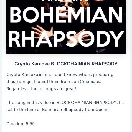
Crypto Karaoke BLOCKCHAINIAN RHAPSODY
Crypto Karaoke is fun. I don’t know who is producing
these songs. I found them from Joe Cosmides.
Regardless, these songs are great!
The song in this video is BLOCKCHAINIAN RHAPSODY. It’s
set to the tune of Bohemian Rhapsody from Queen.
Duration: 5:59