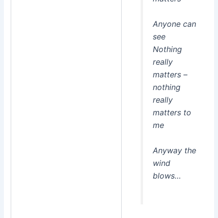
Anyone can
see
Nothing
really
matters –
nothing
really
matters to
me
Anyway the
wind
blows…