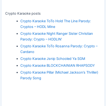
Crypto Karaoke posts
Crypto Karaoke ToTo Hold The Line Parody:
Cryptos – HODL Mine
Crypto Karaoke Night Ranger Sister Christian
Parody: Crypto – HODLIN’
Crypto Karaoke ToTo Rosanna Parody: Crypto –
Cardano
Crypto Karaoke Jsnip Schooled Ya SGM
Crypto Karaoke BLOCKCHAINIAN RHAPSODY
Crypto Karaoke Pillar (Michael Jackson’s Thriller)
Parody Song