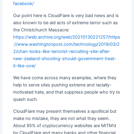
facebook/
Our point here is CloudFlare is very bad news and is
also known to be aid acts of extreme terror such as
the Christchurch Massacre:
https://web.archive.org/web/20210130221257/https
://www.washingtonpost.com/technology/2019/03/2
2/chan-looks-like-terrorist-recruiting-site-after-
new-zealand-shooting-should-government-treat-
it-like-one/
We have come across many examples, where they
help to serve sites pushing extreme and racially-
motivated hate, and that suppress people who try to
quash such.
CloudFlare may present themselves a apolitical but
make no mistake, they are not what they seem.
About 95% of cryptocurrency websites are MITM’d
by CloudFlare and many banks and other financial