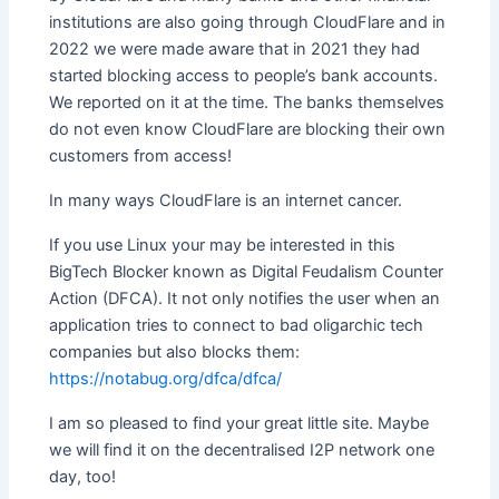
institutions are also going through CloudFlare and in
2022 we were made aware that in 2021 they had
started blocking access to people’s bank accounts.
We reported on it at the time. The banks themselves
do not even know CloudFlare are blocking their own
customers from access!
In many ways CloudFlare is an internet cancer.
If you use Linux your may be interested in this
BigTech Blocker known as Digital Feudalism Counter
Action (DFCA). It not only notifies the user when an
application tries to connect to bad oligarchic tech
companies but also blocks them:
https://notabug.org/dfca/dfca/
I am so pleased to find your great little site. Maybe
we will find it on the decentralised I2P network one
day, too!