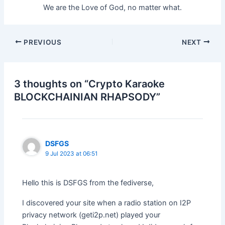
We are the Love of God, no matter what.
Post
PREVIOUS
NEXT
navigation
3 thoughts on “Crypto Karaoke
BLOCKCHAINIAN RHAPSODY”
DSFGS
9 Jul 2023 at 06:51
Hello this is DSFGS from the fediverse,
I discovered your site when a radio station on I2P
privacy network (geti2p.net) played your