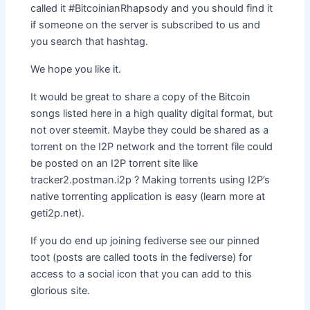
called it #BitcoinianRhapsody and you should find it
if someone on the server is subscribed to us and
you search that hashtag.
We hope you like it.
It would be great to share a copy of the Bitcoin
songs listed here in a high quality digital format, but
not over steemit. Maybe they could be shared as a
torrent on the I2P network and the torrent file could
be posted on an I2P torrent site like
tracker2.postman.i2p ? Making torrents using I2P’s
native torrenting application is easy (learn more at
geti2p.net).
If you do end up joining fediverse see our pinned
toot (posts are called toots in the fediverse) for
access to a social icon that you can add to this
glorious site.