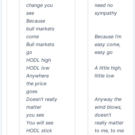
change you
need no
see
sympathy
Because
bull markets
come
Because I’m
Bull markets
easy come,
go
easy go
HODL high
HODL low
A little high,
Anywhere
little low
the price
goes
Doesn’t really
Anyway the
matter
wind blows,
you see
doesn’t
You will see
really matter
HODL stick
to me, to me