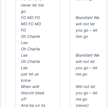
never let me
go
FO MO FO
Bismillah! We
MO FO MO
will not let
FO
you go – let
Oh Charlie
him go
Lee
Oh Charlie
Lee
Bismillah! We
Oh Charlie
will not let
Lee
you go – let
just let us
me go
know
When willl
Will not let
litecoin blast
you go – let
off
me go
And be on its
(never)