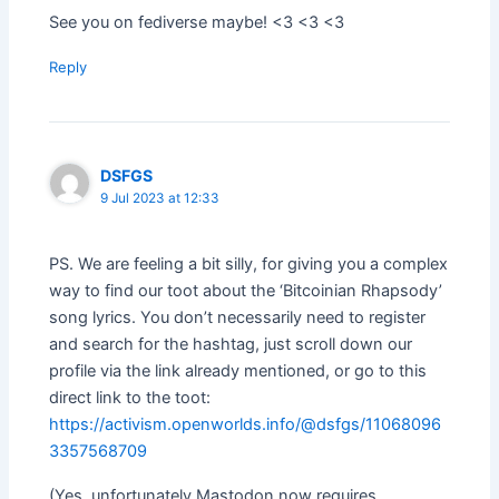
See you on fediverse maybe! <3 <3 <3
Reply
DSFGS
9 Jul 2023 at 12:33
PS. We are feeling a bit silly, for giving you a complex
way to find our toot about the ‘Bitcoinian Rhapsody’
song lyrics. You don’t necessarily need to register
and search for the hashtag, just scroll down our
profile via the link already mentioned, or go to this
direct link to the toot:
https://activism.openworlds.info/@dsfgs/11068096
3357568709
(Yes, unfortunately Mastodon now requires