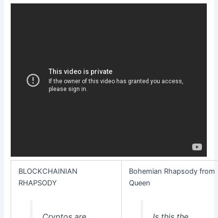
BLOCKCHAINIAN
Bohemian Rhapsody from
RHAPSODY
Queen
Cryptos are
Is this the