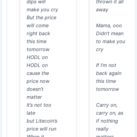
dips will
thrown it all
make you cry
away
But the price
will come
Mama, ooo
right back
Didn’t mean
this time
to make you
tomorrow
cry
HODL on
HODL on
If I’m not
cause the
back again
price now
this time
doesn’t
tomorrow
matter
It’s not too
Carry on,
late
carry on, as
but Litecoin’s
if nothing
price will run
really
When it
matters