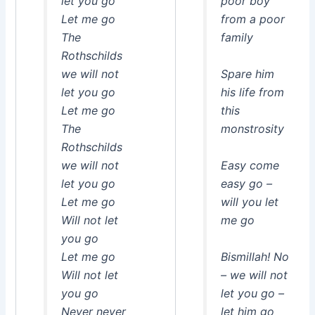
let you go
poor boy
Let me go
from a poor
The
family
Rothschilds
we will not
Spare him
let you go
his life from
Let me go
this
The
monstrosity
Rothschilds
we will not
Easy come
let you go
easy go –
Let me go
will you let
Will not let
me go
you go
Let me go
Bismillah! No
Will not let
– we will not
you go
let you go –
Never never
let him go