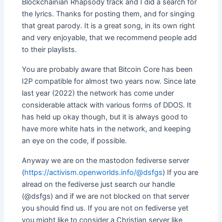
Blockchainian Rhapsody track and I did a search for
the lyrics. Thanks for posting them, and for singing
that great parody. It is a great song, in its own right
and very enjoyable, that we recommend people add
to their playlists.
You are probably aware that Bitcoin Core has been
I2P compatible for almost two years now. Since late
last year (2022) the network has come under
considerable attack with various forms of DDOS. It
has held up okay though, but it is always good to
have more white hats in the network, and keeping
an eye on the code, if possible.
Anyway we are on the mastodon fediverse server
(
https://activism.openworlds.info/@dsfgs
) If you are
alread on the fediverse just search our handle
(@dsfgs) and if we are not blocked on that server
you should find us. If you are not on fediverse yet
you might like to consider a Christian server like