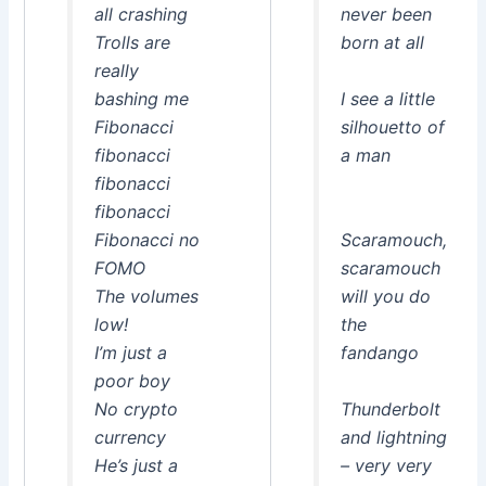
all crashing
never been
Trolls are
born at all
really
bashing me
I see a little
Fibonacci
silhouetto of
fibonacci
a man
fibonacci
fibonacci
Fibonacci no
Scaramouch,
FOMO
scaramouch
The volumes
will you do
low!
the
I’m just a
fandango
poor boy
No crypto
Thunderbolt
currency
and lightning
He’s just a
– very very