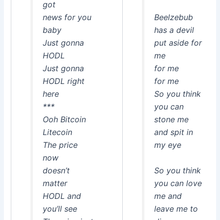
got
news for you
Beelzebub
baby
has a devil
Just gonna
put aside for
HODL
me
Just gonna
for me
HODL right
for me
here
So you think
***
you can
Ooh Bitcoin
stone me
Litecoin
and spit in
The price
my eye
now
doesn’t
So you think
matter
you can love
HODL and
me and
you’ll see
leave me to