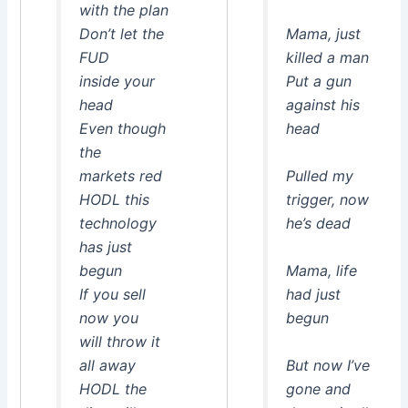
with the plan
Don’t let the
Mama, just
FUD
killed a man
inside your
Put a gun
head
against his
Even though
head
the
markets red
Pulled my
HODL this
trigger, now
technology
he’s dead
has just
begun
Mama, life
If you sell
had just
now you
begun
will throw it
all away
But now I’ve
HODL the
gone and