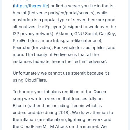
(
https://theres.life
) or find a server you like in the list
here at (fediverse.party/en/portal/servers), while
mastodon is a popular type of server there are good
alternatives, like Epicyon (designed to work over the
I2P privacy network), Akkoma, GNU Social, CalcKey,
PixelFed (for a more Intasgram-like interface),
Peertube (for video), Funkwhale for audiophiles, and
more. The beauty of Fediverse is that all the
instances federate, hence the ‘fed’ in ‘fediverse’.
Unfortunately we cannot use steemit because it’s
using CloudFlare.
To honour your fabulous rendition of the Queen
song we wrote a version that focuses fully on
Bitcoin (rather than including litecoin which is
understandable during 2018). We draw attention to
the inflation (misallocation), lightning network and
the CloudFlare MITM Attack on the internet. We