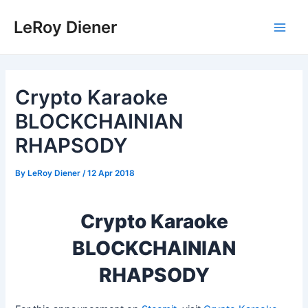
Skip
LeRoy Diener
to
Main
content
Men
Crypto Karaoke
BLOCKCHAINIAN
RHAPSODY
By
LeRoy Diener
/
12 Apr 2018
Crypto Karaoke
BLOCKCHAINIAN
RHAPSODY