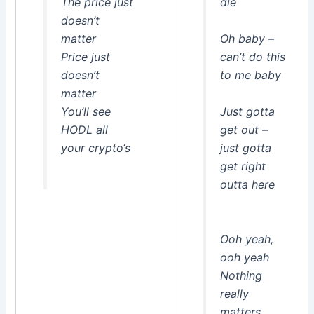
The price just
die
doesn’t
matter
Oh baby –
Price just
can’t do this
doesn’t
to me baby
matter
You’ll see
Just gotta
HODL all
get out –
your crypto‘s
just gotta
get right
outta here
Ooh yeah,
ooh yeah
Nothing
really
matters