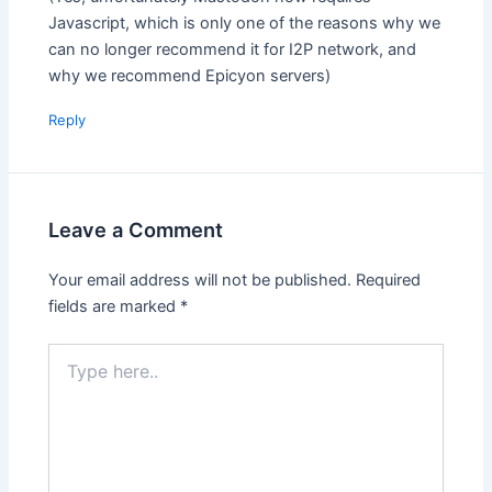
Javascript, which is only one of the reasons why we
can no longer recommend it for I2P network, and
why we recommend Epicyon servers)
Reply
Leave a Comment
Your email address will not be published.
Required
fields are marked
*
Type
here..