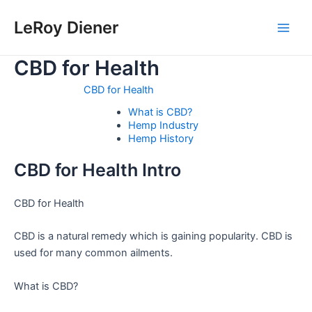
Skip
LeRoy Diener
to
Main
content
CBD for Health
Men
CBD for Health
What is CBD?
Hemp Industry
Hemp History
CBD for Health Intro
CBD for Health
CBD is a natural remedy which is gaining popularity. CBD is
used for many common ailments.
What is CBD?