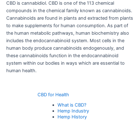
CBD is cannabidiol. CBD is one of the 113 chemical
compounds in the chemical family known as cannabinoids.
Cannabinoids are found in plants and extracted from plants
to make supplements for human consumption. As part of
the human metabolic pathways, human biochemistry also
includes the endocannabinoid system. Most cells in the
human body produce cannabinoids endogenously, and
these cannabinoids function in the endocannabinoid
system within our bodies in ways which are essential to
human health.
CBD for Health
What is CBD?
Hemp Industry
Hemp History