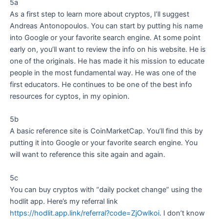
5a
As a first step to learn more about cryptos, I’ll suggest
Andreas Antonopoulos. You can start by putting his name
into Google or your favorite search engine. At some point
early on, you’ll want to review the info on his website. He is
one of the originals. He has made it his mission to educate
people in the most fundamental way. He was one of the
first educators. He continues to be one of the best info
resources for cyptos, in my opinion.
5b
A basic reference site is CoinMarketCap. You’ll find this by
putting it into Google or your favorite search engine. You
will want to reference this site again and again.
5c
You can buy cryptos with “daily pocket change” using the
hodlit app. Here’s my referral link
https://hodlit.app.link/referral?code=ZjOwlkoi
. I don’t know