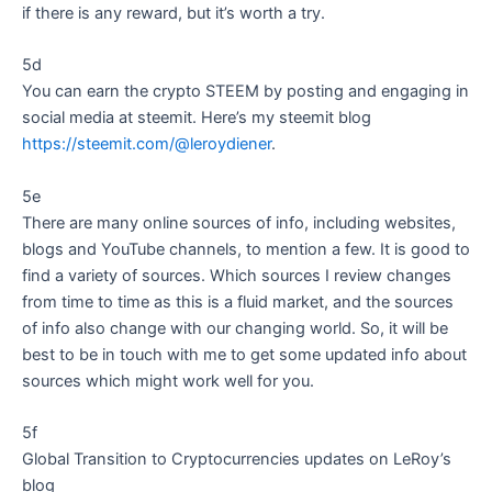
if there is any reward, but it’s worth a try.
5d
You can earn the crypto STEEM by posting and engaging in
social media at steemit. Here’s my steemit blog
https://steemit.com/@leroydiener
.
5e
There are many online sources of info, including websites,
blogs and YouTube channels, to mention a few. It is good to
find a variety of sources. Which sources I review changes
from time to time as this is a fluid market, and the sources
of info also change with our changing world. So, it will be
best to be in touch with me to get some updated info about
sources which might work well for you.
5f
Global Transition to Cryptocurrencies updates on LeRoy’s
blog