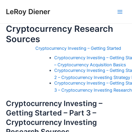
Skip
LeRoy Diener
to
Main
content
Cryptocurrency Research
Men
Sources
Cryptocurrency Investing – Getting Started
Cryptocurrency Investing – Getting Star
– Cryptocurrency Acquisition Basics
Cryptocurrency Investing – Getting Sta
2 – Cryptocurrency Investing Strategy
Cryptocurrency Investing – Getting Sta
3 – Cryptocurrency Investing Researc
Cryptocurrency Investing –
Getting Started – Part 3 –
Cryptocurrency Investing
Research Sources