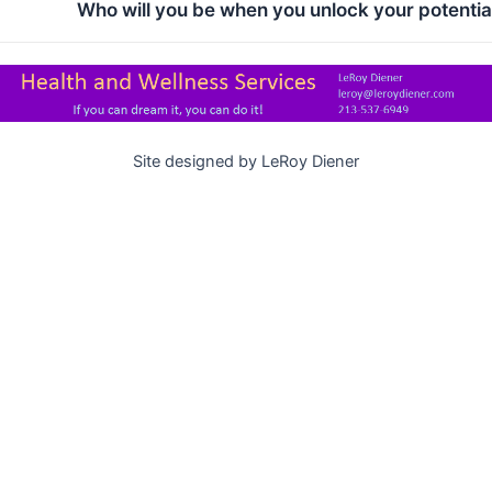
Who will you be when you unlock your potentia
Site designed by LeRoy Diener