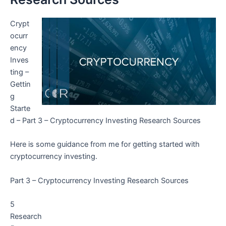
Crypt
ocurr
ency
Inves
ting –
Gettin
g
Starte
d – Part 3 – Cryptocurrency Investing Research Sources
Here is some guidance from me for getting started with
cryptocurrency investing.
Part 3 – Cryptocurrency Investing Research Sources
5
Research