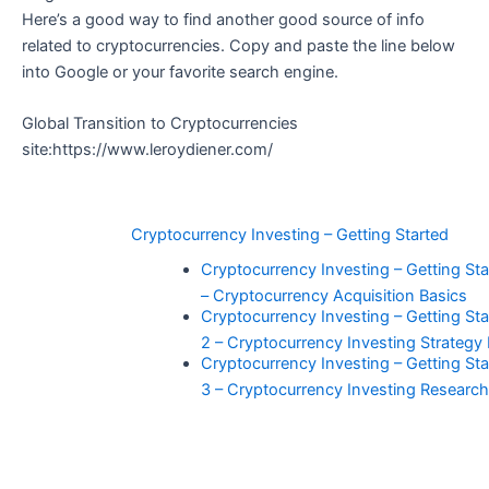
Here’s a good way to find another good source of info
related to cryptocurrencies. Copy and paste the line below
into Google or your favorite search engine.
Global Transition to Cryptocurrencies
site:https://www.leroydiener.com/
Cryptocurrency Investing – Getting Started
Cryptocurrency Investing – Getting Star
– Cryptocurrency Acquisition Basics
Cryptocurrency Investing – Getting Sta
2 – Cryptocurrency Investing Strategy
Cryptocurrency Investing – Getting Sta
3 – Cryptocurrency Investing Researc