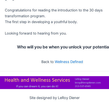
Congratulations for reading the introduction to the 30 days
transformation program.
The first step in developing a youthful body.
Looking forward to hearing from you.
Who will you be when you unlock your potentia
Back to
Wellness Defined
Site designed by LeRoy Diener