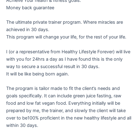
Achieve Your health & fitness goals.
Money back guarantee
The ultimate private trainer program. Where miracles are
achieved in 30 days.
This program will change your life, for the rest of your life.
I (or a representative from Healthy Lifestyle Forever) will live
with you for 24hrs a day as I have found this is the only
way to secure a successful result in 30 days.
It will be like being born again.
The program is tailor made to fit the client’s needs and
goals specifically. It can include green juice fasting, raw
food and low fat vegan food. Everything initially will be
prepared by me, the trainer, and slowly the client will take
over to be100% proficient in the new healthy lifestyle and all
within 30 days.