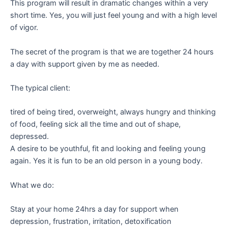
This program will result in dramatic changes within a very
short time. Yes, you will just feel young and with a high level
of vigor.
The secret of the program is that we are together 24 hours
a day with support given by me as needed.
The typical client:
tired of being tired, overweight, always hungry and thinking
of food, feeling sick all the time and out of shape,
depressed.
A desire to be youthful, fit and looking and feeling young
again. Yes it is fun to be an old person in a young body.
What we do:
Stay at your home 24hrs a day for support when
depression, frustration, irritation, detoxification