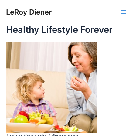
Skip
LeRoy Diener
to
Main
content
Healthy Lifestyle Forever
Men