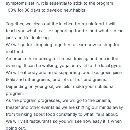
symptoms set in. It is essential to stick to the program
100% for 30 days to develop new habits.
Together, we clean out the kitchen from junk food. I will
teach you what real life supporting food is and what is dead
junk and life depleting.
We will go for shopping together to learn how to shop for
real food.
An hour in the morning for fitness training and one in the
evening. It can be walking, yoga or a visit to the local gym.
We will eat body and mind supporting food like: green juice
(kale and other greens) and lots of fruit and greens.
Depending on your goal, we tailor make your nutritional
program.
As the program progresses, we will go to the cinema,
theater and other events as we are shifting our minds away
from thinking about food constantly to what life is about.
We will visit restaurants so you will see how easy it is when
going out.