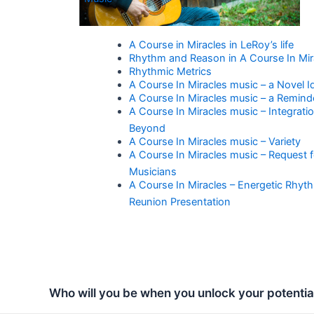
A Course in Miracles in LeRoy’s life
Rhythm and Reason in A Course In Mir
Rhythmic Metrics
A Course In Miracles music – a Novel I
A Course In Miracles music – a Remind
A Course In Miracles music – Integrati
Beyond
A Course In Miracles music – Variety
A Course In Miracles music – Request f
Musicians
A Course In Miracles – Energetic Rhyt
Reunion Presentation
Who will you be when you unlock your potentia