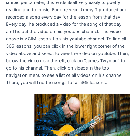
iambic pentameter, this lends itself very easily to poetry
reading and to music. For one year, Jimmy T produced and
recorded a song every day for the lesson from that day.
Every day, he produced a video for the song of that day,
and he put the video on his youtube channel. The video
above is ACIM lesson 1 on his youtube channel. To find all
365 lessons, you can click in the lower right corner of the
video above and select to view the video on youtube. Then,
below the video near the left, click on “James Twyman” to
go to his channel. Then, click on videos in the top
navigation menu to see a list of all videos on his channel.
There, you will find the songs for all 365 lessons.
ACIM
Music – A
Course In
Miracles
Music