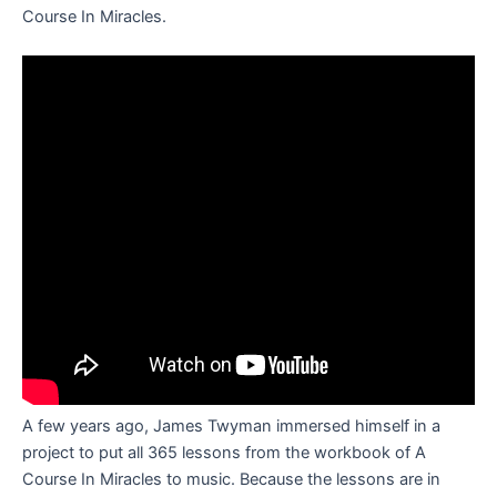
Course In Miracles.
A few years ago, James Twyman immersed himself in a
project to put all 365 lessons from the workbook of A
Course In Miracles to music. Because the lessons are in