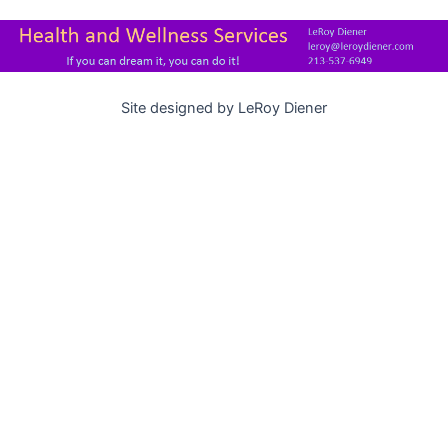
Site designed by LeRoy Diener