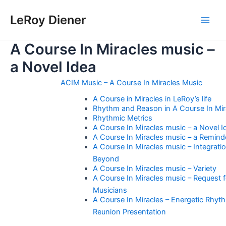
Skip
LeRoy Diener
to
Main
content
A Course In Miracles music –
Men
a Novel Idea
ACIM Music – A Course In Miracles Music
A Course in Miracles in LeRoy’s life
Rhythm and Reason in A Course In Mir
Rhythmic Metrics
A Course In Miracles music – a Novel I
A Course In Miracles music – a Remind
A Course In Miracles music – Integrati
Beyond
A Course In Miracles music – Variety
A Course In Miracles music – Request f
Musicians
A Course In Miracles – Energetic Rhyt
Reunion Presentation