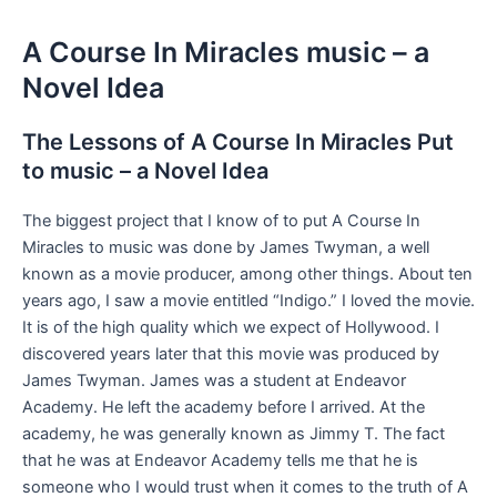
A Course In Miracles music – a
Novel Idea
The Lessons of A Course In Miracles Put
to music – a Novel Idea
The biggest project that I know of to put A Course In
Miracles to music was done by James Twyman, a well
known as a movie producer, among other things. About ten
years ago, I saw a movie entitled “Indigo.” I loved the movie.
It is of the high quality which we expect of Hollywood. I
discovered years later that this movie was produced by
James Twyman. James was a student at Endeavor
Academy. He left the academy before I arrived. At the
academy, he was generally known as Jimmy T. The fact
that he was at Endeavor Academy tells me that he is
someone who I would trust when it comes to the truth of A