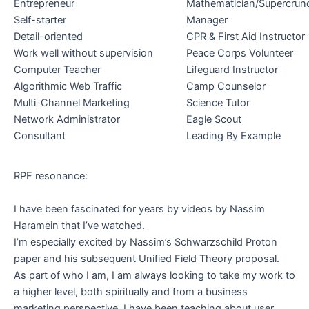
Entrepreneur
Mathematician/Supercrun
Self-starter
Manager
Detail-oriented
CPR & First Aid Instructor
Work well without supervision
Peace Corps Volunteer
Computer Teacher
Lifeguard Instructor
Algorithmic Web Traffic
Camp Counselor
Multi-Channel Marketing
Science Tutor
Network Administrator
Eagle Scout
Consultant
Leading By Example
RPF resonance:
I have been fascinated for years by videos by Nassim
Haramein that I’ve watched.
I’m especially excited by Nassim’s Schwarzschild Proton
paper and his subsequent Unified Field Theory proposal.
As part of who I am, I am always looking to take my work to
.
a higher level, both spiritually and from a business
.
marketing perspective. I have been teaching about user