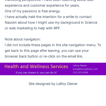
.
experience and customer experience for years.
.
One of my passions is free energy.
.
I have actually held the intention for a while to contact
.
Nassim about how I might use my background in Science
.
or web marketing to help with RPF.
.
Note about navigaton:
I did not include these pages in the site navigation menu. To
get back to this page after leaving, you can use your
browser back button or re-click on the email link.
Site designed by LeRoy Diener