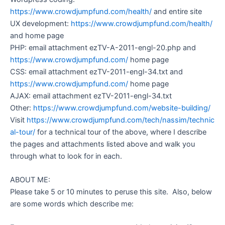
https://www.crowdjumpfund.com/health/
and entire site
UX development:
https://www.crowdjumpfund.com/health/
and home page
PHP: email attachment ezTV-A-2011-engl-20.php and
https://www.crowdjumpfund.com/
home page
CSS: email attachment ezTV-2011-engl-34.txt and
https://www.crowdjumpfund.com/
home page
AJAX: email attachment ezTV-2011-engl-34.txt
Other:
https://www.crowdjumpfund.com/website-building/
Visit
https://www.crowdjumpfund.com/tech/nassim/technic
al-tour/
for a technical tour of the above, where I describe
the pages and attachments listed above and walk you
through what to look for in each.
ABOUT ME:
Please take 5 or 10 minutes to peruse this site. Also, below
are some words which describe me: