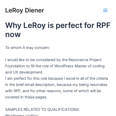
Skip
LeRoy Diener
to
Main
content
Why LeRoy is perfect for RPF
Men
now
To whom it may concern:
I would like to be considered by the Resonance Project
Foundation to fill the role of WordPress Master of coding
and UX development.
I am perfect for this role because I excel in all of the criteria
in the brief email description, because my being resonates
with RPF, and for other reasons, some of which will be
covered in these pages.
SAMPLES RELATED TO QUALIFICATIONS:
Wordpress coding: