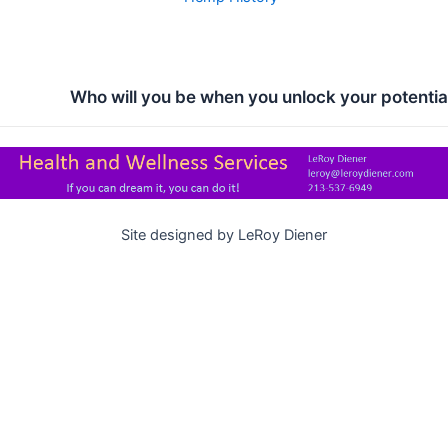
Who will you be when you unlock your potentia
Site designed by LeRoy Diener