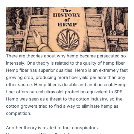
There are theories about why hemp became persecuted so
intensely. One theory is related to the quality of hemp fiber.
Hemp fiber has superior qualities. Hemp is an extremely fast
growing crop, producing more fiber yield per acre than any
other source. Hemp fiber is durable and antibacterial. Hemp
fiber offers natural ultraviolet protection equivalent to SPF.
Hemp was seen as a threat to the cotton industry, so the
cotton growers tried to find a way to eliminate hemp as
competition.
Another theory is related to four conspirators.