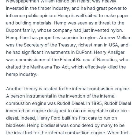
Newspaperman William Randolph Hearst was heavily
invested in the timber industry, and he had great power to
influence public opinion. Hemp is well suited to make paper
and building materials. Hemp was seen as a threat to the
Dupont family, whose company had just invented nylon.
Hemp fiber has properties superior to nylon. Andrew Mellon
was the Secretary of the Treasury, richest man in USA, and
he had significant investments in DuPont. Henry Ansliger
was commissioner of the Federal Bureau of Narcotics, who
drafted the Marihuana Tax Act, which effectively killed the
hemp industry.
Another theory is related to the internal combustion engine.
A person instrumental in the invention of the internal
combustion engine was Rudolf Diesel. In 1895, Rudolf Diesel
invented an engine designed to run on vegetable oil or bio-
diesel. Indeed, Henry Ford built his first cars to run on
biodiesel. Hemp biodiesel was considered by many to be
the ideal fuel for the internal combustion engine. When fuel