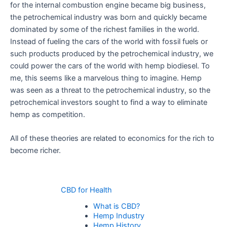
for the internal combustion engine became big business,
the petrochemical industry was born and quickly became
dominated by some of the richest families in the world.
Instead of fueling the cars of the world with fossil fuels or
such products produced by the petrochemical industry, we
could power the cars of the world with hemp biodiesel. To
me, this seems like a marvelous thing to imagine. Hemp
was seen as a threat to the petrochemical industry, so the
petrochemical investors sought to find a way to eliminate
hemp as competition.
All of these theories are related to economics for the rich to
become richer.
CBD for Health
What is CBD?
Hemp Industry
Hemp History