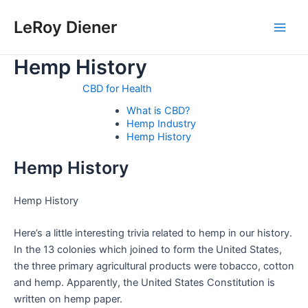
Skip
LeRoy Diener
to
Main
content
Hemp History
Men
CBD for Health
What is CBD?
Hemp Industry
Hemp History
Hemp History
Hemp History
Here’s a little interesting trivia related to hemp in our history.
In the 13 colonies which joined to form the United States,
the three primary agricultural products were tobacco, cotton
and hemp. Apparently, the United States Constitution is
written on hemp paper.