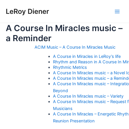
Skip
LeRoy Diener
to
Main
content
A Course In Miracles music –
Men
a Reminder
ACIM Music – A Course In Miracles Music
A Course in Miracles in LeRoy’s life
Rhythm and Reason in A Course In Mir
Rhythmic Metrics
A Course In Miracles music – a Novel I
A Course In Miracles music – a Remind
A Course In Miracles music – Integrati
Beyond
A Course In Miracles music – Variety
A Course In Miracles music – Request f
Musicians
A Course In Miracles – Energetic Rhyt
Reunion Presentation