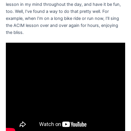
lesson in my mind throughout the day, and have it be fun,
too. Well, I’ve found a way to do that pretty well. For
example, when I’m on a long bike ride or run now, I’ll sing
the ACIM lesson over and over again for hours, enjoying
the bliss.