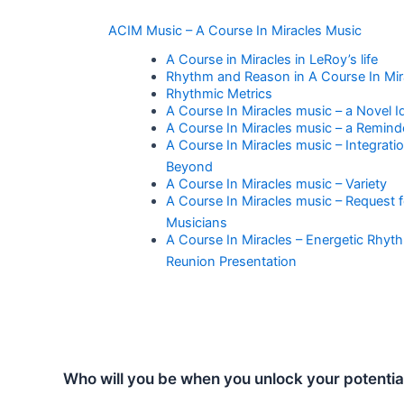
ACIM Music – A Course In Miracles Music
A Course in Miracles in LeRoy’s life
Rhythm and Reason in A Course In Mir
Rhythmic Metrics
A Course In Miracles music – a Novel I
A Course In Miracles music – a Remind
A Course In Miracles music – Integrati
Beyond
A Course In Miracles music – Variety
A Course In Miracles music – Request f
Musicians
A Course In Miracles – Energetic Rhyt
Reunion Presentation
Who will you be when you unlock your potentia