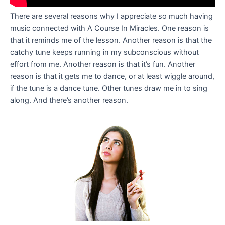
There are several reasons why I appreciate so much having
music connected with A Course In Miracles. One reason is
that it reminds me of the lesson. Another reason is that the
catchy tune keeps running in my subconscious without
effort from me. Another reason is that it’s fun. Another
reason is that it gets me to dance, or at least wiggle around,
if the tune is a dance tune. Other tunes draw me in to sing
along. And there’s another reason.