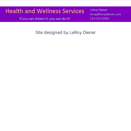
Site designed by LeRoy Diener