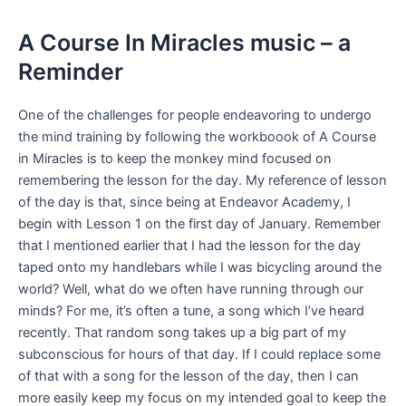
A Course In Miracles music – a
Reminder
One of the challenges for people endeavoring to undergo
the mind training by following the workboook of A Course
in Miracles is to keep the monkey mind focused on
remembering the lesson for the day. My reference of lesson
of the day is that, since being at Endeavor Academy, I
begin with Lesson 1 on the first day of January. Remember
that I mentioned earlier that I had the lesson for the day
taped onto my handlebars while I was bicycling around the
world? Well, what do we often have running through our
minds? For me, it’s often a tune, a song which I’ve heard
recently. That random song takes up a big part of my
subconscious for hours of that day. If I could replace some
of that with a song for the lesson of the day, then I can
more easily keep my focus on my intended goal to keep the