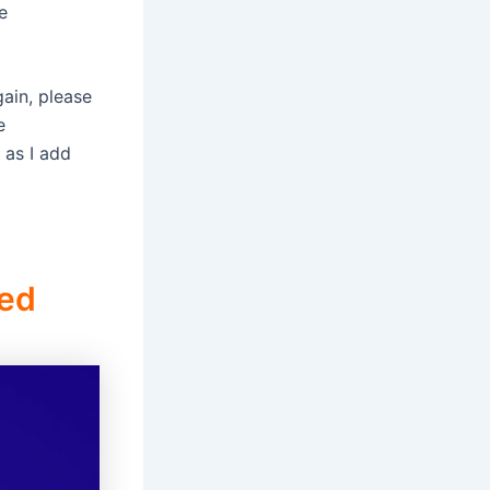
e
gain, please
e
 as I add
ned