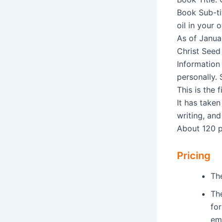
Book Sub-ti
oil in your 
As of Janua
Christ Seed 
Information 
personally.
This is the 
It has taken
writing, and
About 120 
Pricing
Th
Th
fo
em