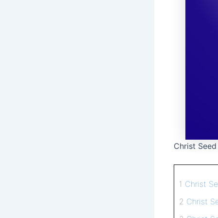
Christ Seed
1
Christ S
2
Christ S