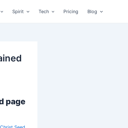
Spirit
Tech
Pricing
Blog
ained
ed page
Christ Seed