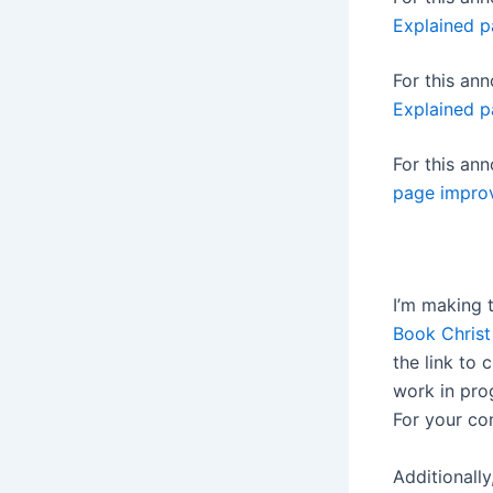
Explained p
For this a
Explained p
For this a
page impro
I’m making 
Book Christ
the link to c
work in pro
For your co
Additionally