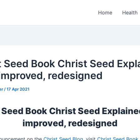
Home
Health
t Seed Book Christ Seed Expl
improved, redesigned
er
/
17 Apr 2021
 Seed Book Christ Seed Explain
improved, redesigned
nouncement on the
Christ Seed Blog
, visit
Christ Seed Book 