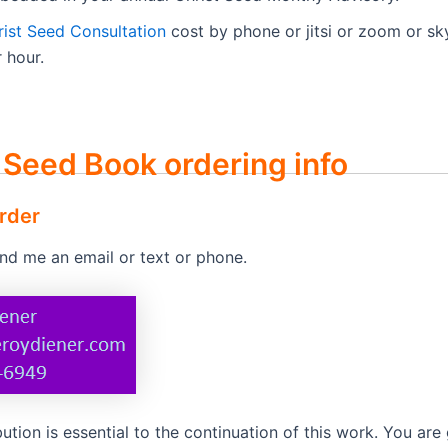
rist Seed Consultation
cost by phone or jitsi or zoom or sk
 hour.
 Seed Book ordering info
rder
end me an email or text or phone.
ution is essential to the continuation of this work. You are 