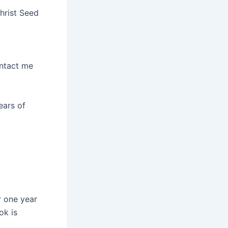
hrist Seed
ontact me
ears of
r one year
ok is