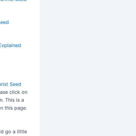
Seed
Explained
rist Seed
ease click on
n. This is a
n this page.
d go a little