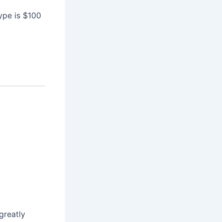
ype is $100
greatly