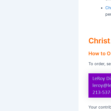
Ch
per
Christ
How to O
To order, s
Your contrib