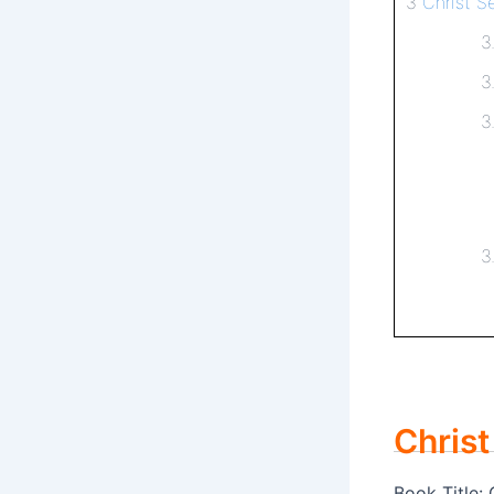
3
Christ S
3
3
3
3
Christ
Book Title: