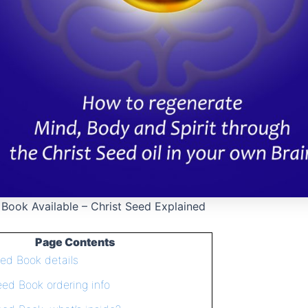
 Book Available – Christ Seed Explained
Page Contents
eed Book details
eed Book ordering info