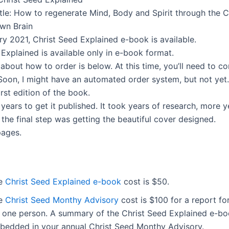
tle: How to regenerate Mind, Body and Spirit through the C
own Brain
ry 2021, Christ Seed Explained e-book is available.
Explained is available only in e-book format.
about how to order is below. At this time, you’ll need to c
 Soon, I might have an automated order system, but not yet.
first edition of the book.
 years to get it published. It took years of research, more y
 the final step was getting the beautiful cover designed.
pages.
e
Christ Seed Explained e-book
cost is $50.
e
Christ Seed Monthy Advisory
cost is $100 for a report fo
r one person. A summary of the Christ Seed Explained e-bo
bedded in your annual Christ Seed Monthy Advisory.