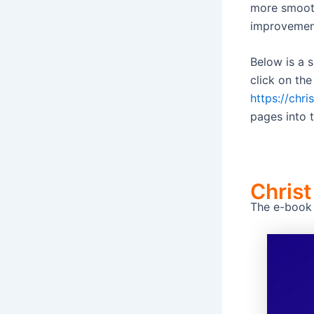
more smoothl
improvemen
Below is a 
click on the
https://chr
pages into t
Christ
The e-book C