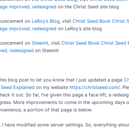
age improved, redesigned
on the Christ Seed site blog
nnouncement on
LeRoy’s Blog
, visit
Christ Seed Book Christ 
age improved, redesigned
on LeRoy’s site blog
nnouncement on
Steemit
, visit
Christ Seed Book Christ Seed 
ved, redesigned
on Steemit
this blog post to let you know that I just updated a page
Ch
 Seed Explained
on my website
https://christseed.com/
. Pl
heck it out. So far, I’ve given this page a face-lift, a redesig
gress. More improvements to come in the upcoming days o
nvenience, a portion of that page is below.
, I have modified some server settings. So, everything shoul