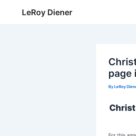
Skip
LeRoy Diener
to
content
Chris
page 
By
LeRoy Dien
Christ
For this an