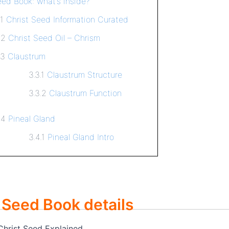
eed Book: what’s inside?
.1
Christ Seed Information Curated
.2
Christ Seed Oil – Chrism
.3
Claustrum
3.3.1
Claustrum Structure
3.3.2
Claustrum Function
.4
Pineal Gland
3.4.1
Pineal Gland Intro
 Seed Book details
 Christ Seed Explained