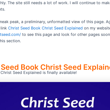
y. The site still needs a lot of work. I will continue to mak
ts.
sneak peak, a preliminary, unformatted view of this page. A
 link
Christ Seed Book Christ Seed Explained
on my websit
istseed.com/
to see this page and look for other pages soon
his section.
 Seed Book Christ Seed Explai
hrist Seed Explained is finally available!